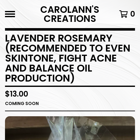
CAROLANN'S
0
CREATIONS
LAVENDER ROSEMARY
(RECOMMENDED TO EVEN
SKINTONE, FIGHT ACNE
AND BALANCE OIL
PRODUCTION)
$
13.00
COMING SOON