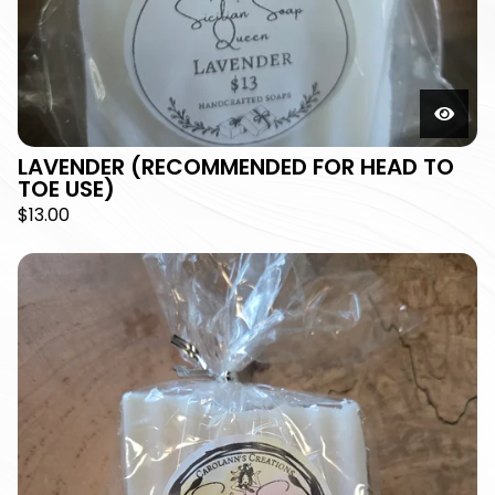
LAVENDER (RECOMMENDED FOR HEAD TO
TOE USE)
$
13.00