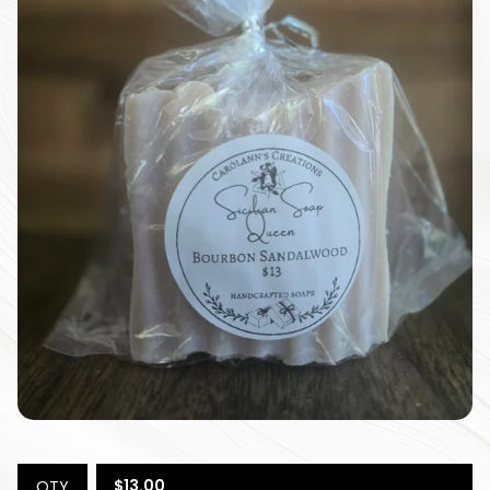
$
13.00
QTY