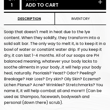
ADD TO CART
DESCRIPTION
INVENTORY
Soap that doesn't melt in heat due to the lye
content. When they solidify, they transform into a
solid salt bar. The only way to melt it, is to keep it in a
bowl of water or constant water drip. If you keep it
dry, it can last 1-4 months. All of our soaps are PH
balanced meaning, whatever your body lacks to
soothe aliments in your body...it will help your body
heal, naturally. Psoriasis? Yeast? Odor? Peeling?
Breakage? Hair Loss? Dry skin? Oily Skin? Eczema?
Lichen Planus? Acne? Wrinkles? Stretchmarks? You
name it, it will help combat all and more!!! (Can be
used as: Shampoo, facewash, bodywash and
personal (down there) scrub).