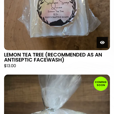
LEMON TEA TREE (RECOMMENDED AS AN
ANTISEPTIC FACEWASH)
$
13.00
COMING
SOON