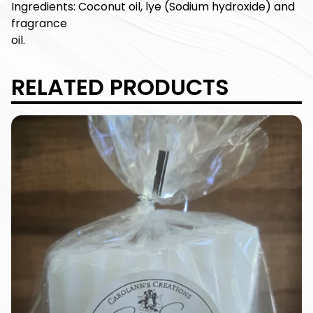
Ingredients: Coconut oil, lye (Sodium hydroxide) and
fragrance
oil.
RELATED PRODUCTS