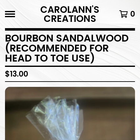
CAROLANN'S
0
CREATIONS
BOURBON SANDALWOOD
(RECOMMENDED FOR
HEAD TO TOE USE)
$
13.00