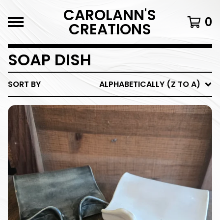
CAROLANN'S
0
CREATIONS
SOAP DISH
SORT BY
ALPHABETICALLY (Z TO A)