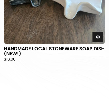
HANDMADE LOCAL STONEWARE SOAP DISH
(NEW!)
$
18.00