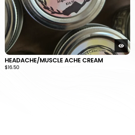
HEADACHE/MUSCLE ACHE CREAM
$
16.50