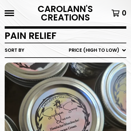
CAROLANN'S
0
CREATIONS
PAIN RELIEF
SORT BY
PRICE (HIGH TO LOW)