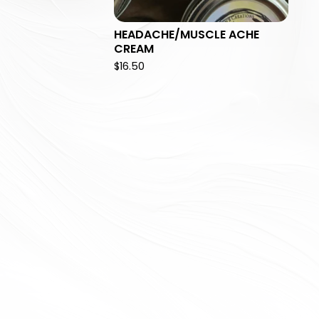
HEADACHE/MUSCLE ACHE
CREAM
$
16.50