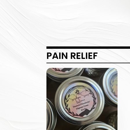
PAIN RELIEF