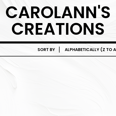
CAROLANN'S
CREATIONS
SORT BY
ALPHABETICALLY (Z TO A