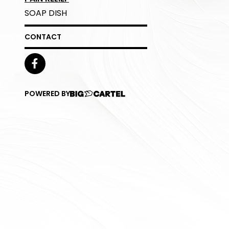
SOAP DISH
CONTACT
POWERED BY