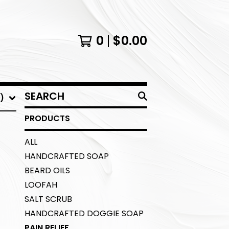
0
$
0.00
SEARCH
)
PRODUCTS
PRODUCTS
ALL
HANDCRAFTED SOAP
BEARD OILS
LOOFAH
SALT SCRUB
HANDCRAFTED DOGGIE SOAP
PAIN RELIEF